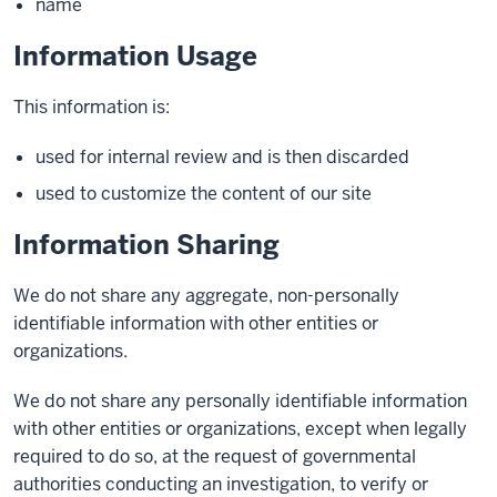
name
Information Usage
This information is:
used for internal review and is then discarded
used to customize the content of our site
Information Sharing
We do not share any aggregate, non-personally
identifiable information with other entities or
organizations.
We do not share any personally identifiable information
with other entities or organizations, except when legally
required to do so, at the request of governmental
authorities conducting an investigation, to verify or