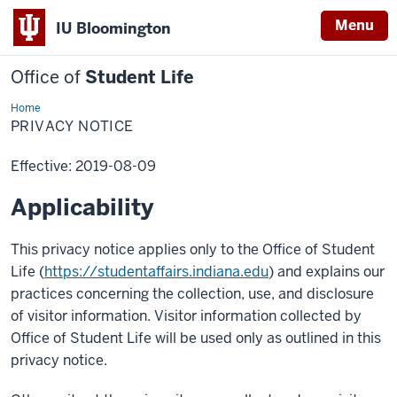
Menu
IU Bloomington
Office of
Student Life
Home
Privacy
Notice
PRIVACY NOTICE
Effective: 2019-08-09
Applicability
This privacy notice applies only to the Office of Student
Life (
https://studentaffairs.indiana.edu
) and explains our
practices concerning the collection, use, and disclosure
of visitor information. Visitor information collected by
Office of Student Life will be used only as outlined in this
privacy notice.