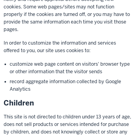
cookies. Some web pages/sites may not function
properly if the cookies are turned off, or you may have to
provide the same information each time you visit those
pages.
In order to customize the information and services
offered to you, our site uses cookies to:
customize web page content on visitors' browser type
or other information that the visitor sends
record aggregate information collected by Google
Analytics
Children
This site is not directed to children under 13 years of age,
does not sell products or services intended for purchase
by children, and does not knowingly collect or store any