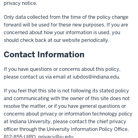
privacy notice.
Only data collected from the time of the policy change
forward will be used for these new purposes. If you are
concerned about how your information is used, you
should check back at our website periodically.
Contact Information
If you have questions or concerns about this policy,
please contact us via email at
iubdos@indiana.edu
.
If you feel that this site is not following its stated policy
and communicating with the owner of this site does not
resolve the matter, or if you have general questions or
concerns about privacy or information technology policy
at Indiana University, please contact the chief privacy
officer through the University Information Policy Office,
812-855-UIPO,
privacy@iu.edu
.