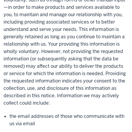
—in order to make products and services available to
you, to maintain and manage our relationship with you,
including providing associated services or to better
understand and serve your needs. This information is
generally retained as long as you continue to maintain a
relationship with us. Your providing this information is
wholly voluntary. However, not providing the requested
information (or subsequently asking that the data be
removed) may affect our ability to deliver the products
or service for which the information is needed. Providing
the requested information indicates your consent to the
collection, use, and disclosure of this information as
described in this notice. Information we may actively
collect could include:
the email addresses of those who communicate with
us via email