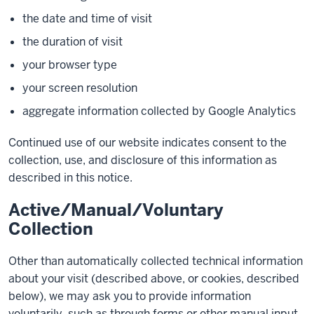
the date and time of visit
the duration of visit
your browser type
your screen resolution
aggregate information collected by Google Analytics
Continued use of our website indicates consent to the
collection, use, and disclosure of this information as
described in this notice.
Active/Manual/Voluntary
Collection
Other than automatically collected technical information
about your visit (described above, or cookies, described
below), we may ask you to provide information
voluntarily, such as through forms or other manual input