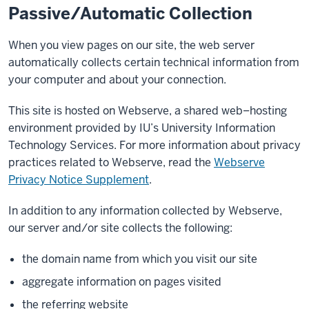
Passive/Automatic Collection
When you view pages on our site, the web server
automatically collects certain technical information from
your computer and about your connection.
This site is hosted on Webserve, a shared web–hosting
environment provided by IU’s University Information
Technology Services. For more information about privacy
practices related to Webserve, read the
Webserve
Privacy Notice Supplement
.
In addition to any information collected by Webserve,
our server and/or site collects the following:
the domain name from which you visit our site
aggregate information on pages visited
the referring website