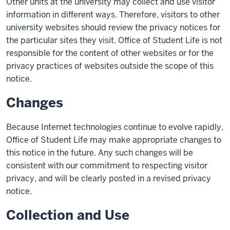
Other units at the university may collect and use visitor
information in different ways. Therefore, visitors to other
university websites should review the privacy notices for
the particular sites they visit. Office of Student Life is not
responsible for the content of other websites or for the
privacy practices of websites outside the scope of this
notice.
Changes
Because Internet technologies continue to evolve rapidly,
Office of Student Life may make appropriate changes to
this notice in the future. Any such changes will be
consistent with our commitment to respecting visitor
privacy, and will be clearly posted in a revised privacy
notice.
Collection and Use