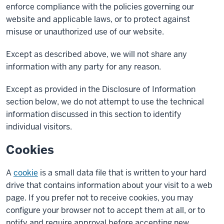
enforce compliance with the policies governing our
website and applicable laws, or to protect against
misuse or unauthorized use of our website.
Except as described above, we will not share any
information with any party for any reason.
Except as provided in the Disclosure of Information
section below, we do not attempt to use the technical
information discussed in this section to identify
individual visitors.
Cookies
A
cookie
is a small data file that is written to your hard
drive that contains information about your visit to a web
page. If you prefer not to receive cookies, you may
configure your browser not to accept them at all, or to
notify and require approval before accepting new