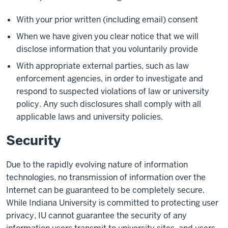
With your prior written (including email) consent
When we have given you clear notice that we will
disclose information that you voluntarily provide
With appropriate external parties, such as law
enforcement agencies, in order to investigate and
respond to suspected violations of law or university
policy. Any such disclosures shall comply with all
applicable laws and university policies.
Security
Due to the rapidly evolving nature of information
technologies, no transmission of information over the
Internet can be guaranteed to be completely secure.
While Indiana University is committed to protecting user
privacy, IU cannot guarantee the security of any