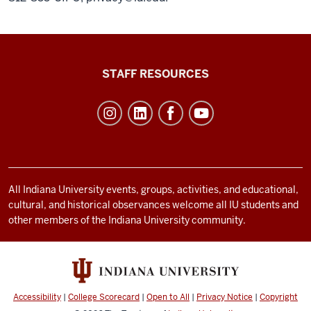
Office
STAFF RESOURCES
of
Student
Life
resources
and
social
All Indiana University events, groups, activities, and educational,
cultural, and historical observances welcome all IU students and
media
other members of the Indiana University community.
channels
Accessibility
|
College Scorecard
|
Open to All
|
Privacy Notice
|
Copyright