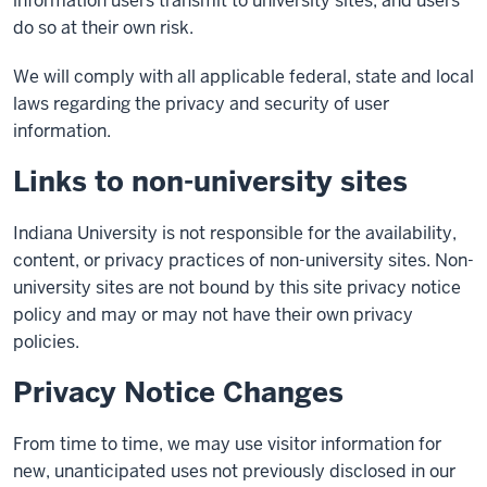
information users transmit to university sites, and users
do so at their own risk.
We will comply with all applicable federal, state and local
laws regarding the privacy and security of user
information.
Links to non-university sites
Indiana University is not responsible for the availability,
content, or privacy practices of non-university sites. Non-
university sites are not bound by this site privacy notice
policy and may or may not have their own privacy
policies.
Privacy Notice Changes
From time to time, we may use visitor information for
new, unanticipated uses not previously disclosed in our