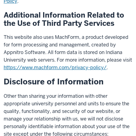
Policy
.
Additional Information Related to
the Use of Third Party Services
This website also uses MachForm, a product developed
for form processing and management, created by
Appnitro Software. All form data is stored on Indiana
University web servers. For more information, please visit
https://www.machform.com/privacy-policy/
.
Disclosure of Information
Other than sharing your information with other
appropriate university personnel and units to ensure the
quality, functionality, and security of our website, or
manage your relationship with us, we will not disclose
personally identifiable information about your use of the
site except under the following circumstances: