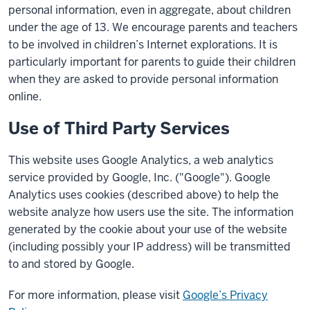
personal information, even in aggregate, about children
under the age of 13. We encourage parents and teachers
to be involved in children’s Internet explorations. It is
particularly important for parents to guide their children
when they are asked to provide personal information
online.
Use of Third Party Services
This website uses Google Analytics, a web analytics
service provided by Google, Inc. ("Google"). Google
Analytics uses cookies (described above) to help the
website analyze how users use the site. The information
generated by the cookie about your use of the website
(including possibly your IP address) will be transmitted
to and stored by Google.
For more information, please visit
Google’s Privacy